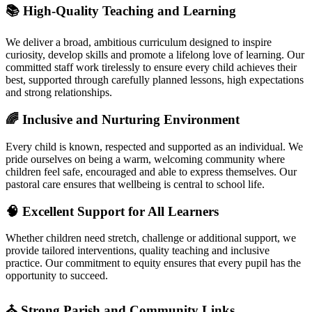
📚 High‑Quality Teaching and Learning
We deliver a broad, ambitious curriculum designed to inspire
curiosity, develop skills and promote a lifelong love of learning. Our
committed staff work tirelessly to ensure every child achieves their
best, supported through carefully planned lessons, high expectations
and strong relationships.
🌈 Inclusive and Nurturing Environment
Every child is known, respected and supported as an individual. We
pride ourselves on being a warm, welcoming community where
children feel safe, encouraged and able to express themselves. Our
pastoral care ensures that wellbeing is central to school life.
🧠 Excellent Support for All Learners
Whether children need stretch, challenge or additional support, we
provide tailored interventions, quality teaching and inclusive
practice. Our commitment to equity ensures that every pupil has the
opportunity to succeed.
⛪ Strong Parish and Community Links