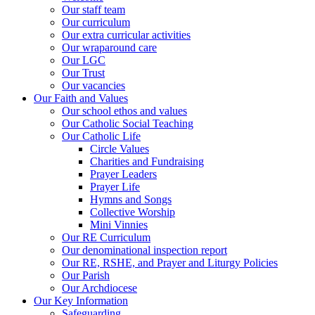
Our staff team
Our curriculum
Our extra curricular activities
Our wraparound care
Our LGC
Our Trust
Our vacancies
Our Faith and Values
Our school ethos and values
Our Catholic Social Teaching
Our Catholic Life
Circle Values
Charities and Fundraising
Prayer Leaders
Prayer Life
Hymns and Songs
Collective Worship
Mini Vinnies
Our RE Curriculum
Our denominational inspection report
Our RE, RSHE, and Prayer and Liturgy Policies
Our Parish
Our Archdiocese
Our Key Information
Safeguarding