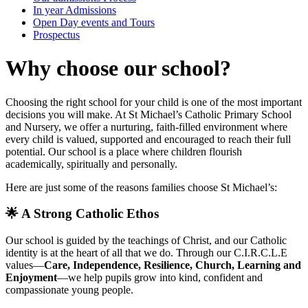
In year Admissions
Open Day events and Tours
Prospectus
Why choose our school?
Choosing the right school for your child is one of the most important
decisions you will make. At St Michael’s Catholic Primary School
and Nursery, we offer a nurturing, faith‑filled environment where
every child is valued, supported and encouraged to reach their full
potential. Our school is a place where children flourish
academically, spiritually and personally.
Here are just some of the reasons families choose St Michael’s:
🌟 A Strong Catholic Ethos
Our school is guided by the teachings of Christ, and our Catholic
identity is at the heart of all that we do. Through our C.I.R.C.L.E
values—
Care, Independence, Resilience, Church, Learning and
Enjoyment
—we help pupils grow into kind, confident and
compassionate young people.