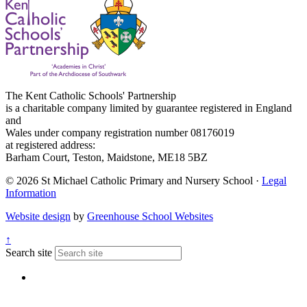
The Kent Catholic Schools' Partnership
is a charitable company limited by guarantee registered in England
and
Wales under company registration number 08176019
at registered address:
Barham Court, Teston, Maidstone, ME18 5BZ
© 2026 St Michael Catholic Primary and Nursery School ·
Legal
Information
Website design
by
Greenhouse School Websites
↑
Search site