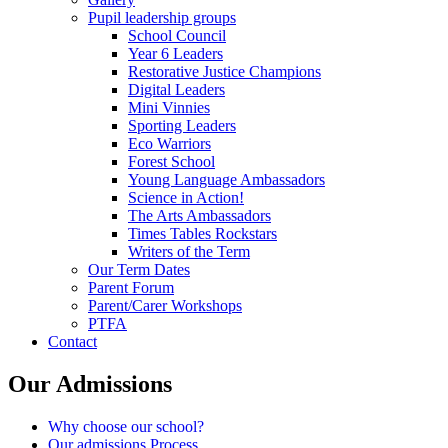
Pupil leadership groups
School Council
Year 6 Leaders
Restorative Justice Champions
Digital Leaders
Mini Vinnies
Sporting Leaders
Eco Warriors
Forest School
Young Language Ambassadors
Science in Action!
The Arts Ambassadors
Times Tables Rockstars
Writers of the Term
Our Term Dates
Parent Forum
Parent/Carer Workshops
PTFA
Contact
Our Admissions
Why choose our school?
Our admissions Process