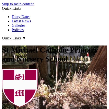
Skip to main content
Quick Links
Diary Dates
Latest News
Galleries
Policies
Quick Links
▼
St Michael Catholic Primary
and Nursery School