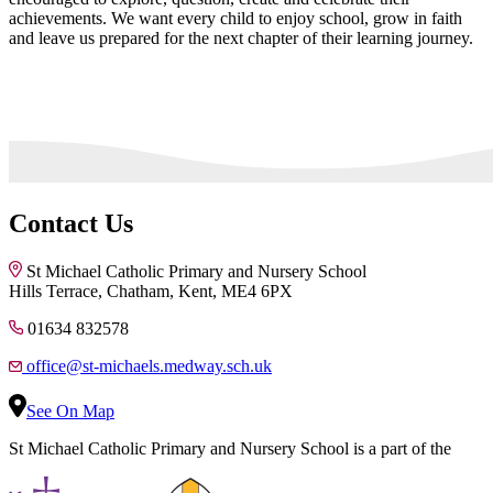
achievements. We want every child to enjoy school, grow in faith
and leave us prepared for the next chapter of their learning journey.
Contact Us
St Michael Catholic Primary and Nursery School
Hills Terrace, Chatham, Kent, ME4 6PX
01634 832578
office@st-michaels.medway.sch.uk
See On Map
St Michael Catholic Primary and Nursery School is a part of the