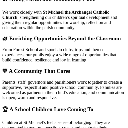
We work closely with
St Michael the Archangel Catholic
Church
, strengthening our children’s spiritual development and
giving them regular opportunities for worship, reflection and
celebration within the parish community.
🌿 Enriching Opportunities Beyond the Classroom
From Forest School and sports to clubs, trips and themed
experiences, our pupils enjoy a wide range of opportunities that
build confidence, resilience and joy in learning.
💛 A Community That Cares
Parents, staff, governors and parishioners work together to create a
supportive, respectful and positive school community. Families are
welcomed as partners in their child’s education, and communication
is open, warm and responsive.
🏆 A School Children Love Coming To
Children at St Michael’s feel a sense of belonging. They are
encouraged to explore, question, create and celebrate their