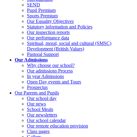
SEND
Pupil Premium
Sports Premium
Our Equality Objectives
Statutory information and Policies
Our inspection reports
Our performance data
Spiritual, moral, social and cultural (SMSC)
Development (British Values)
Pastoral Support
Our Admissions
Why choose our school?
Our admissions Process
In year Admissions
Open Day events and Tours
Prospectus
Our Parents and Pupils
Our school day
Our news
School Meals
Our newsletters
Our school calendar
Our remote education provision
Class pages
Gallery