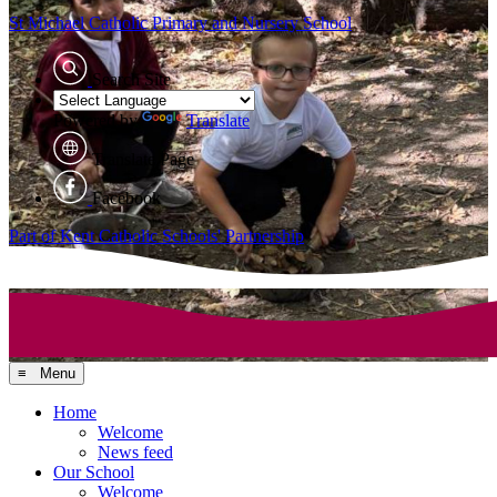
St Michael Catholic
Primary and Nursery School
Search Site
Powered by
Translate
Translate Page
Facebook
Part of Kent Catholic Schools' Partnership
≡ Menu
Home
Welcome
News feed
Our School
Welcome