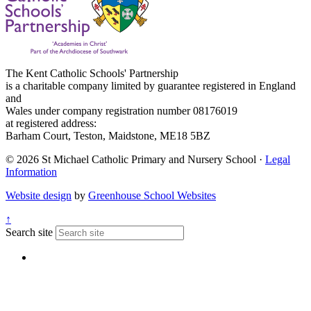
The Kent Catholic Schools' Partnership
is a charitable company limited by guarantee registered in England
and
Wales under company registration number 08176019
at registered address:
Barham Court, Teston, Maidstone, ME18 5BZ
© 2026 St Michael Catholic Primary and Nursery School ·
Legal
Information
Website design
by
Greenhouse School Websites
↑
Search site