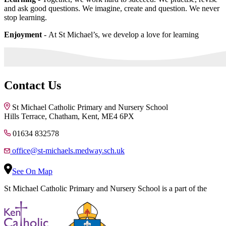
and ask good questions. We imagine, create and question. We never
stop learning.
Enjoyment
- At St Michael’s, we develop a love for learning
Contact Us
St Michael Catholic Primary and Nursery School
Hills Terrace, Chatham, Kent, ME4 6PX
01634 832578
office@st-michaels.medway.sch.uk
See On Map
St Michael Catholic Primary and Nursery School is a part of the