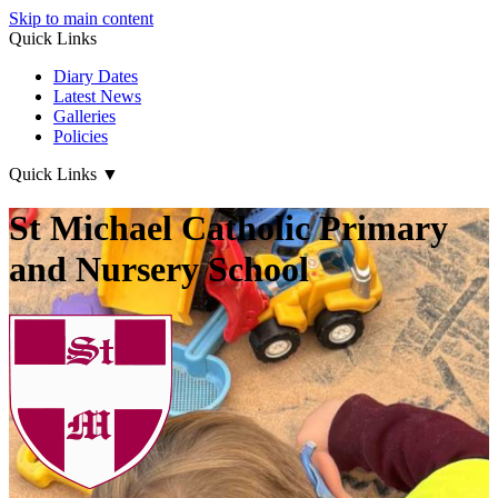
Skip to main content
Quick Links
Diary Dates
Latest News
Galleries
Policies
Quick Links
▼
St Michael Catholic Primary
and Nursery School