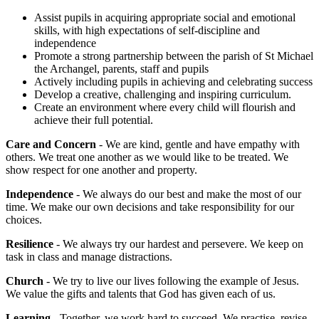
Assist pupils in acquiring appropriate social and emotional
skills, with high expectations of self-discipline and
independence
Promote a strong partnership between the parish of St Michael
the Archangel, parents, staff and pupils
Actively including pupils in achieving and celebrating success
Develop a creative, challenging and inspiring curriculum.
Create an environment where every child will flourish and
achieve their full potential.
Care and Concern
- We are kind, gentle and have empathy with
others. We treat one another as we would like to be treated. We
show respect for one another and property.
Independence
- We always do our best and make the most of our
time. We make our own decisions and take responsibility for our
choices.
Resilience
- We always try our hardest and persevere. We keep on
task in class and manage distractions.
Church
- We try to live our lives following the example of Jesus.
We value the gifts and talents that God has given each of us.
Learning
- Together, we work hard to succeed. We practise, revise