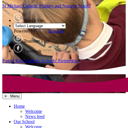
St Michael Catholic
Primary and Nursery School
Search Site
Powered by
Translate
Translate Page
Facebook
Part of Kent Catholic Schools' Partnership
≡ Menu
Home
Welcome
News feed
Our School
Welcome