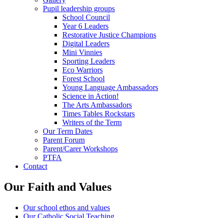
Pupil leadership groups
School Council
Year 6 Leaders
Restorative Justice Champions
Digital Leaders
Mini Vinnies
Sporting Leaders
Eco Warriors
Forest School
Young Language Ambassadors
Science in Action!
The Arts Ambassadors
Times Tables Rockstars
Writers of the Term
Our Term Dates
Parent Forum
Parent/Carer Workshops
PTFA
Contact
Our Faith and Values
Our school ethos and values
Our Catholic Social Teaching