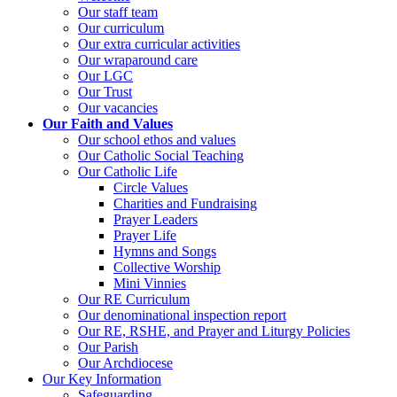
Our staff team
Our curriculum
Our extra curricular activities
Our wraparound care
Our LGC
Our Trust
Our vacancies
Our Faith and Values
Our school ethos and values
Our Catholic Social Teaching
Our Catholic Life
Circle Values
Charities and Fundraising
Prayer Leaders
Prayer Life
Hymns and Songs
Collective Worship
Mini Vinnies
Our RE Curriculum
Our denominational inspection report
Our RE, RSHE, and Prayer and Liturgy Policies
Our Parish
Our Archdiocese
Our Key Information
Safeguarding