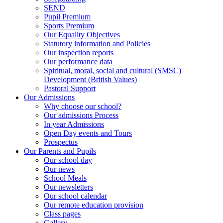
SEND
Pupil Premium
Sports Premium
Our Equality Objectives
Statutory information and Policies
Our inspection reports
Our performance data
Spiritual, moral, social and cultural (SMSC)
Development (British Values)
Pastoral Support
Our Admissions
Why choose our school?
Our admissions Process
In year Admissions
Open Day events and Tours
Prospectus
Our Parents and Pupils
Our school day
Our news
School Meals
Our newsletters
Our school calendar
Our remote education provision
Class pages
Gallery