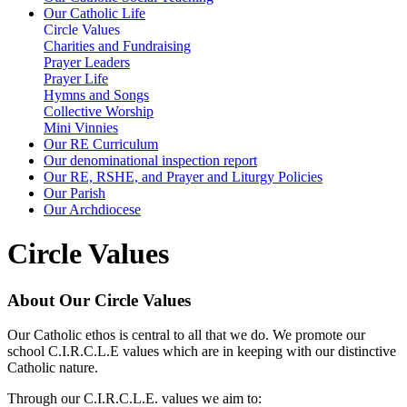
Our Catholic Life
Circle Values
Charities and Fundraising
Prayer Leaders
Prayer Life
Hymns and Songs
Collective Worship
Mini Vinnies
Our RE Curriculum
Our denominational inspection report
Our RE, RSHE, and Prayer and Liturgy Policies
Our Parish
Our Archdiocese
Circle Values
About Our Circle Values
Our Catholic ethos is central to all that we do. We promote our
school C.I.R.C.L.E values which are in keeping with our distinctive
Catholic nature.
Through our C.I.R.C.L.E. values we aim to: