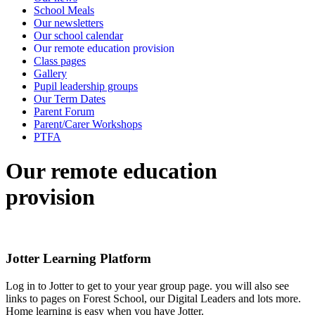
School Meals
Our newsletters
Our school calendar
Our remote education provision
Class pages
Gallery
Pupil leadership groups
Our Term Dates
Parent Forum
Parent/Carer Workshops
PTFA
Our remote education
provision
Jotter Learning Platform
Log in to Jotter to get to your year group page. you will also see
links to pages on Forest School, our Digital Leaders and lots more.
Home learning is easy when you have Jotter.