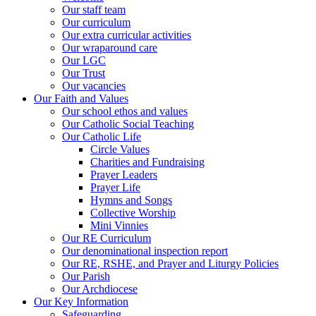
Our staff team
Our curriculum
Our extra curricular activities
Our wraparound care
Our LGC
Our Trust
Our vacancies
Our Faith and Values
Our school ethos and values
Our Catholic Social Teaching
Our Catholic Life
Circle Values
Charities and Fundraising
Prayer Leaders
Prayer Life
Hymns and Songs
Collective Worship
Mini Vinnies
Our RE Curriculum
Our denominational inspection report
Our RE, RSHE, and Prayer and Liturgy Policies
Our Parish
Our Archdiocese
Our Key Information
Safeguarding