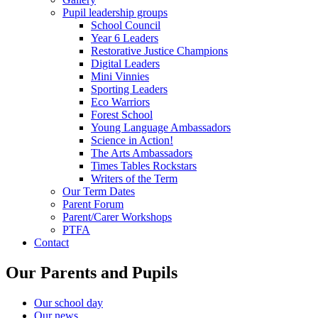
Pupil leadership groups
School Council
Year 6 Leaders
Restorative Justice Champions
Digital Leaders
Mini Vinnies
Sporting Leaders
Eco Warriors
Forest School
Young Language Ambassadors
Science in Action!
The Arts Ambassadors
Times Tables Rockstars
Writers of the Term
Our Term Dates
Parent Forum
Parent/Carer Workshops
PTFA
Contact
Our Parents and Pupils
Our school day
Our news