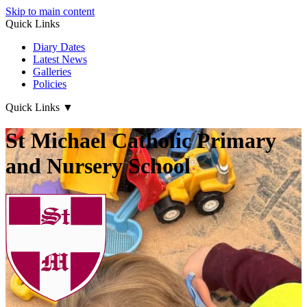
Skip to main content
Quick Links
Diary Dates
Latest News
Galleries
Policies
Quick Links
▼
St Michael Catholic Primary
and Nursery School