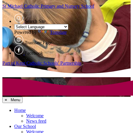
St Michael Catholic
Primary and Nursery School
Search Site
Powered by
Translate
Translate Page
Facebook
Part of Kent Catholic Schools' Partnership
≡ Menu
Home
Welcome
News feed
Our School
Welcome