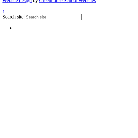
Website design
by
Greenhouse School Websites
↑
Search site