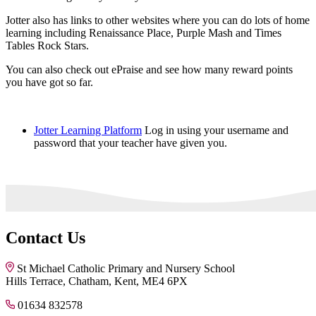
Jotter also has links to other websites where you can do lots of home
learning including Renaissance Place, Purple Mash and Times
Tables Rock Stars.
You can also check out ePraise and see how many reward points
you have got so far.
Jotter Learning Platform
Log in using your username and
password that your teacher have given you.
Contact Us
St Michael Catholic Primary and Nursery School
Hills Terrace, Chatham, Kent, ME4 6PX
01634 832578