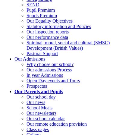
SEND
Pupil Premium
Sports Premium
Our Equality Objectives
Statutory information and Policies
Our inspection reports
Our performance data
Spiritual, moral, social and cultural (SMSC)
Development (British Values)
Pastoral Support
Our Admissions
Why choose our school?
Our admissions Process
In year Admissions
Open Day events and Tours
Prospectus
Our Parents and Pupils
Our school day
Our news
School Meals
Our newsletters
Our school calendar
Our remote education provision
Class pages
Gallery