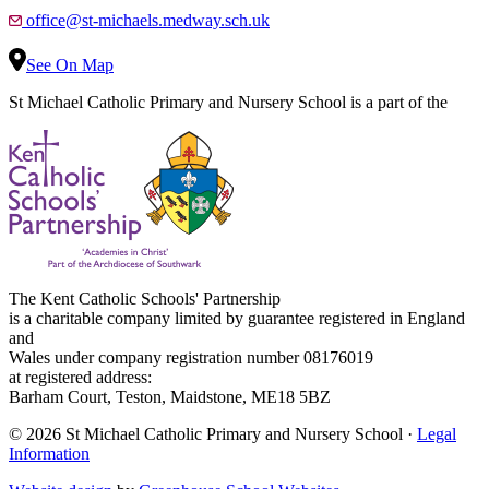
office@st-michaels.medway.sch.uk
See On Map
St Michael Catholic Primary and Nursery School is a part of the
The Kent Catholic Schools' Partnership
is a charitable company limited by guarantee registered in England
and
Wales under company registration number 08176019
at registered address:
Barham Court, Teston, Maidstone, ME18 5BZ
© 2026 St Michael Catholic Primary and Nursery School ·
Legal
Information