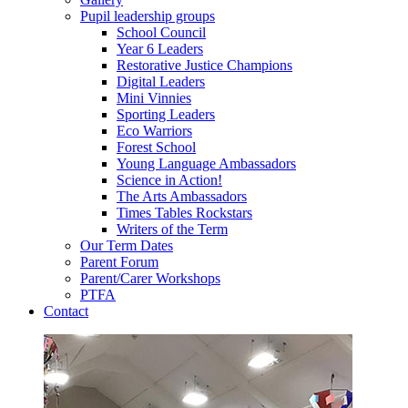
Pupil leadership groups
School Council
Year 6 Leaders
Restorative Justice Champions
Digital Leaders
Mini Vinnies
Sporting Leaders
Eco Warriors
Forest School
Young Language Ambassadors
Science in Action!
The Arts Ambassadors
Times Tables Rockstars
Writers of the Term
Our Term Dates
Parent Forum
Parent/Carer Workshops
PTFA
Contact