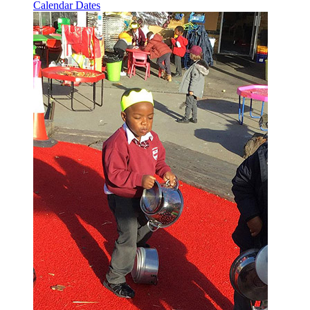
Calendar Dates