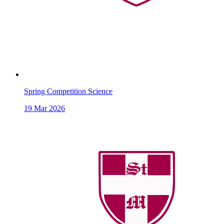
Spring Competition Science
19
Mar 2026