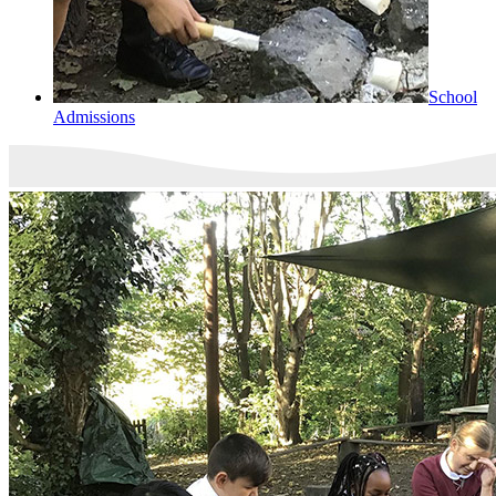
School
Admissions