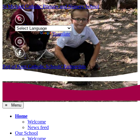
St Michael Catholic
Primary and Nursery School
Search Site
Powered by
Translate
Translate Page
Facebook
Part of Kent Catholic Schools' Partnership
≡ Menu
Home
Welcome
News feed
Our School
Welcome