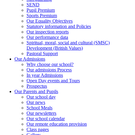
SEND
Pupil Premium
Sports Premium
Our Equality Objectives
Statutory information and Policies
Our inspection reports
Our performance data
Spiritual, moral, social and cultural (SMSC)
Development (British Values)
Pastoral Support
Our Admissions
Why choose our school?
Our admissions Process
In year Admissions
Open Day events and Tours
Prospectus
Our Parents and Pupils
Our school day
Our news
School Meals
Our newsletters
Our school calendar
Our remote education provision
Class pages
Gallery