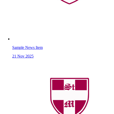
Sample News Item
21
Nov 2025