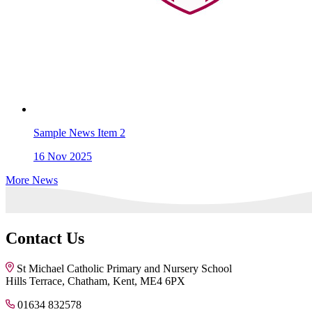
Sample News Item 2
16
Nov 2025
More News
Contact Us
St Michael Catholic Primary and Nursery School
Hills Terrace, Chatham, Kent, ME4 6PX
01634 832578