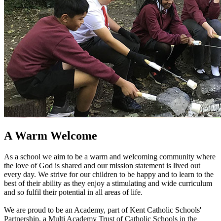
A Warm Welcome
As a school we aim to be a warm and welcoming community where
the love of God is shared and our mission statement is lived out
every day. We strive for our children to be happy and to learn to the
best of their ability as they enjoy a stimulating and wide curriculum
and so fulfil their potential in all areas of life.
We are proud to be an Academy, part of Kent Catholic Schools'
Partnership, a Multi Academy Trust of Catholic Schools in the