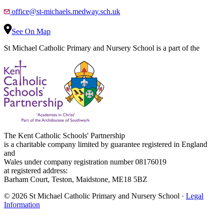
office@st-michaels.medway.sch.uk
See On Map
St Michael Catholic Primary and Nursery School is a part of the
The Kent Catholic Schools' Partnership
is a charitable company limited by guarantee registered in England
and
Wales under company registration number 08176019
at registered address:
Barham Court, Teston, Maidstone, ME18 5BZ
© 2026 St Michael Catholic Primary and Nursery School ·
Legal
Information