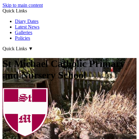
Skip to main content
Quick Links
Diary Dates
Latest News
Galleries
Policies
Quick Links
▼
St Michael Catholic Primary
and Nursery School