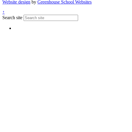
Website design
by
Greenhouse School Websites
↑
Search site