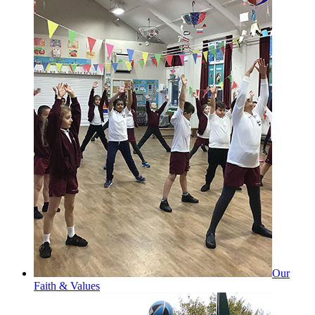
Our
Faith & Values