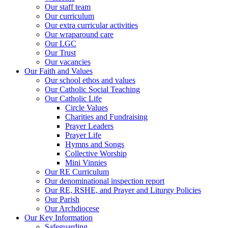
Our staff team
Our curriculum
Our extra curricular activities
Our wraparound care
Our LGC
Our Trust
Our vacancies
Our Faith and Values
Our school ethos and values
Our Catholic Social Teaching
Our Catholic Life
Circle Values
Charities and Fundraising
Prayer Leaders
Prayer Life
Hymns and Songs
Collective Worship
Mini Vinnies
Our RE Curriculum
Our denominational inspection report
Our RE, RSHE, and Prayer and Liturgy Policies
Our Parish
Our Archdiocese
Our Key Information
Safeguarding