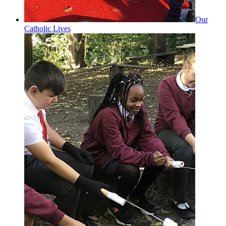
Our
Catholic Lives