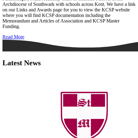
Archdiocese of Southwark with schools across Kent. We have a link
on our Links and Awards page for you to view the KCSP website
where you will find KCSP documentation including the
Memorandum and Articles of Association and KCSP Master
Funding.
Read More
Latest News