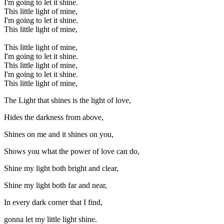
I'm going to let it shine.
This little light of mine,
I'm going to let it shine.
This little light of mine,
This little light of mine,
I'm going to let it shine.
This little light of mine,
I'm going to let it shine.
This little light of mine,
The Light that shines is the light of love,
Hides the darkness from above,
Shines on me and it shines on you,
Shows you what the power of love can do,
Shine my light both bright and clear,
Shine my light both far and near,
In every dark corner that I find,
gonna let my little light shine.