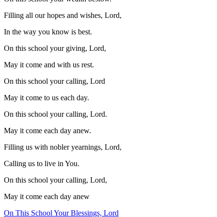
Filling all our hopes and wishes, Lord,
In the way you know is best.
On this school your giving, Lord,
May it come and with us rest.
On this school your calling, Lord
May it come to us each day.
On this school your calling, Lord.
May it come each day anew.
Filling us with nobler yearnings, Lord,
Calling us to live in You.
On this school your calling, Lord,
May it come each day anew
On This School Your Blessings, Lord