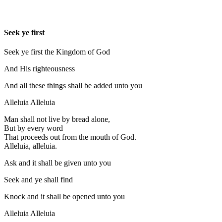
Seek ye first
Seek ye first the Kingdom of God
And His righteousness
And all these things shall be added unto you
Alleluia Alleluia
Man shall not live by bread alone,
But by every word
That proceeds out from the mouth of God.
Alleluia, alleluia.
Ask and it shall be given unto you
Seek and ye shall find
Knock and it shall be opened unto you
Alleluia Alleluia