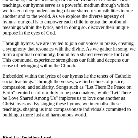
teachings, our hymns serve as a powerful medium through which
we foster a deep understanding of our shared responsibilities to one
another and to the world. As we explore the diverse tapestry of
hymns, our goal is to empower each child to grasp the profound
meanings within the lyrics, and in doing so, discover their unique
purpose in the eyes of God.
Through hymns, we are invited to join our voices in praise, creating
a symphony that resonates with the divine. As we gather in song, we
form a spiritual community, bound by a shared reverence for God.
This communal experience strengthens our faith and deepens our
sense of belonging within the Church.
Embedded within the lyrics of our hymns lie the tenets of Catholic
social teachings. Through the verses, we find echoes of justice,
compassion, and solidarity. Songs such as "Let There Be Peace on
Earth" remind us of our duty to be peacemakers, while "Let There
be Love Shared Among Us" implores us to love one another as
Christ loves us. By singing these hymns, we internalise these
teachings, shaping us into compassionate individuals committed to
building a more just and harmonious world.
Bind Us Together Lord