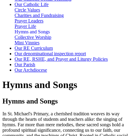
Our Catholic Life
Circle Values
Charities and Fundraising
Prayer Leaders
Prayer Life
Hymns and Songs
Collective Worship
Mini Vinnies
Our RE Curriculum
Our denominational inspection report
Our RE, RSHE, and Prayer and Liturgy Policies
Our Parish
Our Archdiocese
Hymns and Songs
Hymns and Songs
In St. Michael's Primary, a cherished tradition weaves its way
through the hearts of students and teachers alike: the singing of
hymns. Far more than mere melodies, these sacred songs hold a
profound spiritual significance, connecting us to our faith, our
community, and the teachings of Christ. Rooted in Catholic social