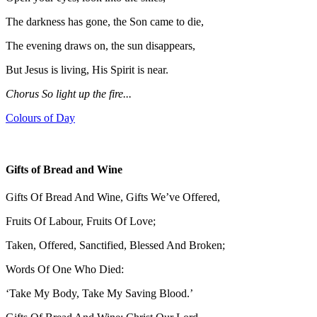
The darkness has gone, the Son came to die,
The evening draws on, the sun disappears,
But Jesus is living, His Spirit is near.
Chorus So light up the fire...
Colours of Day
Gifts of Bread and Wine
Gifts Of Bread And Wine, Gifts We’ve Offered,
Fruits Of Labour, Fruits Of Love;
Taken, Offered, Sanctified, Blessed And Broken;
Words Of One Who Died:
‘Take My Body, Take My Saving Blood.’