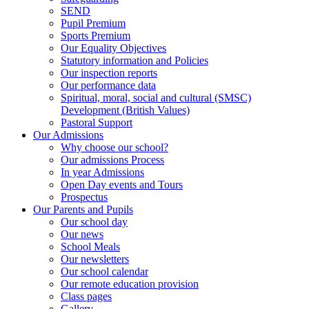
SEND
Pupil Premium
Sports Premium
Our Equality Objectives
Statutory information and Policies
Our inspection reports
Our performance data
Spiritual, moral, social and cultural (SMSC)
Development (British Values)
Pastoral Support
Our Admissions
Why choose our school?
Our admissions Process
In year Admissions
Open Day events and Tours
Prospectus
Our Parents and Pupils
Our school day
Our news
School Meals
Our newsletters
Our school calendar
Our remote education provision
Class pages
Gallery