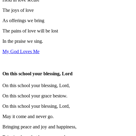
The joys of love
As offerings we bring
The pains of love will be lost
In the praise we sing.
My God Loves Me
On this school your blessing, Lord
On this school your blessing, Lord,
On this school your grace bestow.
On this school your blessing, Lord,
May it come and never go.
Bringing peace and joy and happiness,