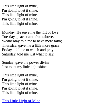
This little light of mine,
I'm going to let it shine.
This little light of mine,
I'm going to let it shine.
This little light of mine,
Monday, He gave me the gift of love;
Tuesday, peace came from above.
Wednesday told me to have more faith;
Thursday, gave me a little more grace.
Friday, told me to watch and pray
Saturday, told me just what to say,
Sunday, gave the power divine
Just to let my little light shine.
This little light of mine,
I'm going to let it shine.
This little light of mine,
I'm going to let it shine.
This little light of mine.
This Little Light of Mine