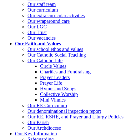
Our staff team
Our curriculum
Our extra curricular activities
Our wraparound care
Our LGC
Our Trust
Our vacancies
Our Faith and Values
Our school ethos and values
Our Catholic Social Teaching
Our Catholic Life
Circle Values
Charities and Fundraising
Prayer Leaders
Prayer Life
Hymns and Songs
Collective Worship
Mini Vinnies
Our RE Curriculum
Our denominational inspection report
Our RE, RSHE, and Prayer and Liturgy Policies
Our Parish
Our Archdiocese
Our Key Information
Safeguarding