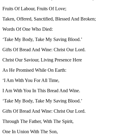
Fruits Of Labour, Fruits Of Love;
Taken, Offered, Sanctified, Blessed And Broken;
Words Of One Who Died:
‘Take My Body, Take My Saving Blood.’
Gifts Of Bread And Wine: Christ Our Lord.
Christ Our Saviour, Living Presence Here
As He Promised While On Earth:
‘I Am With You For All Time,
I Am With You In This Bread And Wine.
‘Take My Body, Take My Saving Blood.’
Gifts Of Bread And Wine: Christ Our Lord.
Through The Father, With The Spirit,
One In Union With The Son,