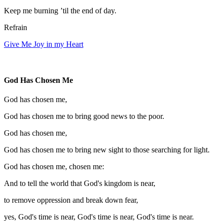
Keep me burning ’til the end of day.
Refrain
Give Me Joy in my Heart
God Has Chosen Me
God has chosen me,
God has chosen me to bring good news to the poor.
God has chosen me,
God has chosen me to bring new sight to those searching for light.
God has chosen me, chosen me:
And to tell the world that God's kingdom is near,
to remove oppression and break down fear,
yes, God's time is near, God's time is near, God's time is near.