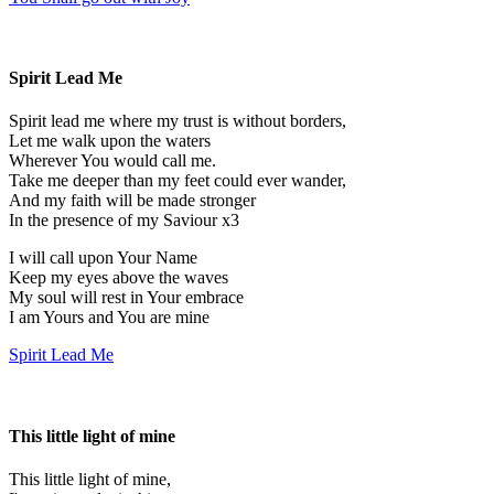
Spirit Lead Me
Spirit lead me where my trust is without borders,
Let me walk upon the waters
Wherever You would call me.
Take me deeper than my feet could ever wander,
And my faith will be made stronger
In the presence of my Saviour x3
I will call upon Your Name
Keep my eyes above the waves
My soul will rest in Your embrace
I am Yours and You are mine
Spirit Lead Me
This little light of mine
This little light of mine,