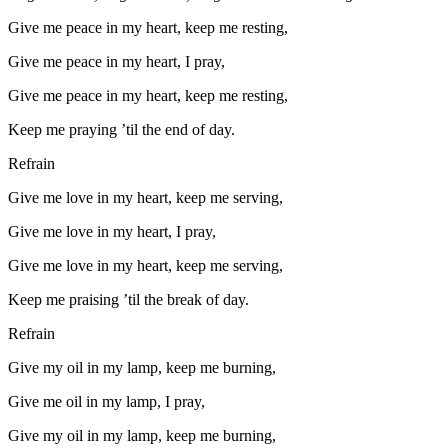
Give me peace in my heart, keep me resting,
Give me peace in my heart, I pray,
Give me peace in my heart, keep me resting,
Keep me praying ’til the end of day.
Refrain
Give me love in my heart, keep me serving,
Give me love in my heart, I pray,
Give me love in my heart, keep me serving,
Keep me praising ’til the break of day.
Refrain
Give my oil in my lamp, keep me burning,
Give me oil in my lamp, I pray,
Give my oil in my lamp, keep me burning,