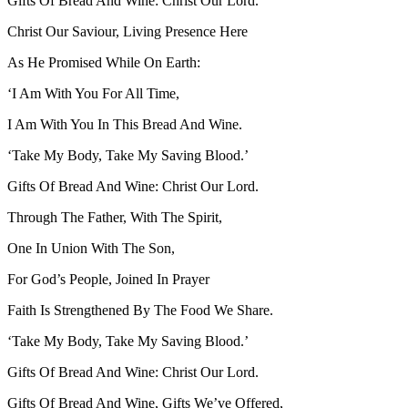
Gifts Of Bread And Wine: Christ Our Lord.
Christ Our Saviour, Living Presence Here
As He Promised While On Earth:
‘I Am With You For All Time,
I Am With You In This Bread And Wine.
‘Take My Body, Take My Saving Blood.’
Gifts Of Bread And Wine: Christ Our Lord.
Through The Father, With The Spirit,
One In Union With The Son,
For God’s People, Joined In Prayer
Faith Is Strengthened By The Food We Share.
‘Take My Body, Take My Saving Blood.’
Gifts Of Bread And Wine: Christ Our Lord.
Gifts Of Bread And Wine, Gifts We’ve Offered,