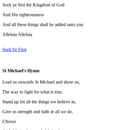
Seek ye first the Kingdom of God
And His righteousness
And all these things shall be added unto you
Alleluia Alleluia
Seek Ye First
St Michael's Hymn
Lead us onwards St Michael and show us,
The way to fight for what is true,
Stand up for all the things we believe in,
Give us strength and faith in all we do.
Chorus