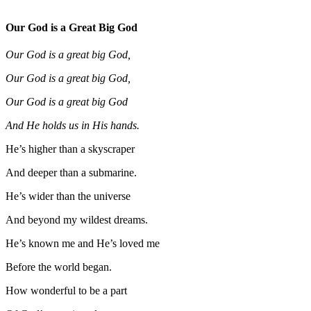
Our God is a Great Big God
Our God is a great big God,
Our God is a great big God,
Our God is a great big God
And He holds us in His hands.
He’s higher than a skyscraper
And deeper than a submarine.
He’s wider than the universe
And beyond my wildest dreams.
He’s known me and He’s loved me
Before the world began.
How wonderful to be a part