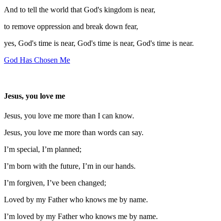
And to tell the world that God's kingdom is near,
to remove oppression and break down fear,
yes, God's time is near, God's time is near, God's time is near.
God Has Chosen Me
Jesus, you love me
Jesus, you love me more than I can know.
Jesus, you love me more than words can say.
I’m special, I’m planned;
I’m born with the future, I’m in our hands.
I’m forgiven, I’ve been changed;
Loved by my Father who knows me by name.
I’m loved by my Father who knows me by name.