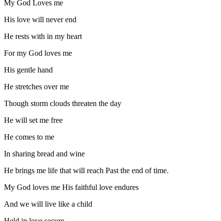
My God Loves me
His love will never end
He rests with in my heart
For my God loves me
His gentle hand
He stretches over me
Though storm clouds threaten the day
He will set me free
He comes to me
In sharing bread and wine
He brings me life that will reach Past the end of time.
My God loves me His faithful love endures
And we will live like a child
Held in love secure