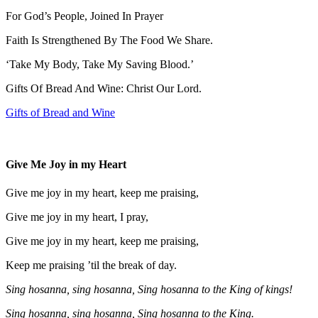
For God’s People, Joined In Prayer
Faith Is Strengthened By The Food We Share.
‘Take My Body, Take My Saving Blood.’
Gifts Of Bread And Wine: Christ Our Lord.
Gifts of Bread and Wine
Give Me Joy in my Heart
Give me joy in my heart, keep me praising,
Give me joy in my heart, I pray,
Give me joy in my heart, keep me praising,
Keep me praising ’til the break of day.
Sing hosanna, sing hosanna, Sing hosanna to the King of kings!
Sing hosanna, sing hosanna, Sing hosanna to the King.