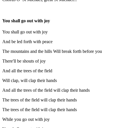
You shall go out with joy
You shall go out with joy
And be led forth with peace
The mountains and the hills Will break forth before you
There'll be shouts of joy
And all the trees of the field
Will clap, will clap their hands
And all the trees of the field will clap their hands
The trees of the field will clap their hands
The trees of the field will clap their hands
While you go out with joy