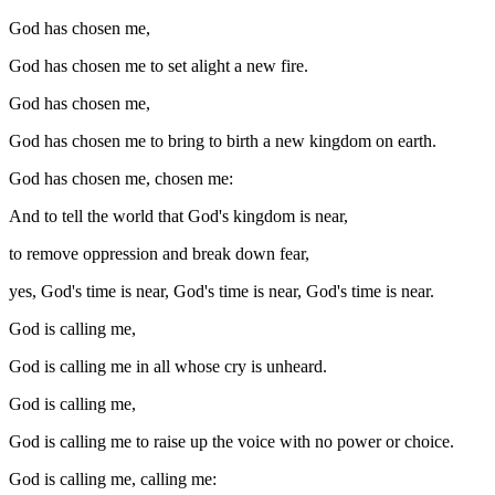
God has chosen me,
God has chosen me to set alight a new fire.
God has chosen me,
God has chosen me to bring to birth a new kingdom on earth.
God has chosen me, chosen me:
And to tell the world that God's kingdom is near,
to remove oppression and break down fear,
yes, God's time is near, God's time is near, God's time is near.
God is calling me,
God is calling me in all whose cry is unheard.
God is calling me,
God is calling me to raise up the voice with no power or choice.
God is calling me, calling me: