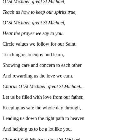
O’ St Michael, great St Michael,
Teach us how to keep our spirits true,
O’ St Michael, great St Michael,
Hear the prayer we say to you.
Circle values we follow for our Saint,
Teaching us to enjoy and learn,
Showing care and concern to each other
And rewarding us the love we earn.
Chorus O’ St Michael, great St Michael...
Let us be filled with love from our father,
Keeping us safe the whole day through,
Leading us down the right path to heaven
And helping us to be a lot like you.
Chorus O’ St Michael, great St Michael...