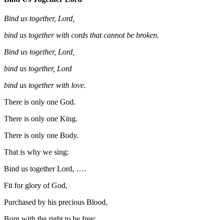
Bind us together, Lord,
bind us together with cords that cannot be broken.
Bind us together, Lord,
bind us together, Lord
bind us together with love.
There is only one God.
There is only one King.
There is only one Body.
That is why we sing:
Bind us together Lord, ….
Fit for glory of God,
Purchased by his precious Blood,
Born with the right to be free: