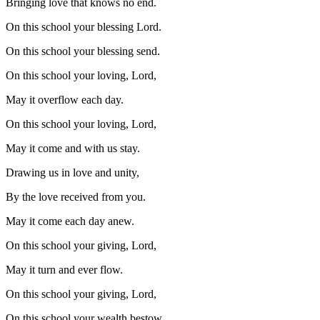
Bringing love that knows no end.
On this school your blessing Lord.
On this school your blessing send.
On this school your loving, Lord,
May it overflow each day.
On this school your loving, Lord,
May it come and with us stay.
Drawing us in love and unity,
By the love received from you.
May it come each day anew.
On this school your giving, Lord,
May it turn and ever flow.
On this school your giving, Lord,
On this school your wealth bestow.