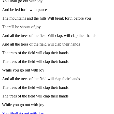
You shall go out with joy
And be led forth with peace
The mountains and the hills Will break forth before you
There'll be shouts of joy
And all the trees of the field Will clap, will clap their hands
And all the trees of the field will clap their hands
The trees of the field will clap their hands
The trees of the field will clap their hands
While you go out with joy
And all the trees of the field will clap their hands
The trees of the field will clap their hands
The trees of the field will clap their hands
While you go out with joy
You Shall go out with Joy