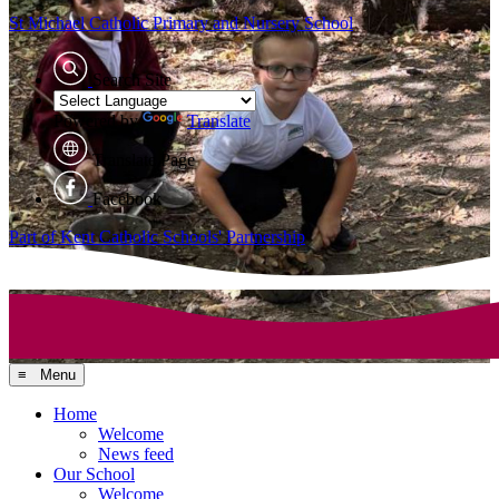
St Michael Catholic
Primary and Nursery School
Search Site
Powered by
Translate
Translate Page
Facebook
Part of Kent Catholic Schools' Partnership
≡ Menu
Home
Welcome
News feed
Our School
Welcome