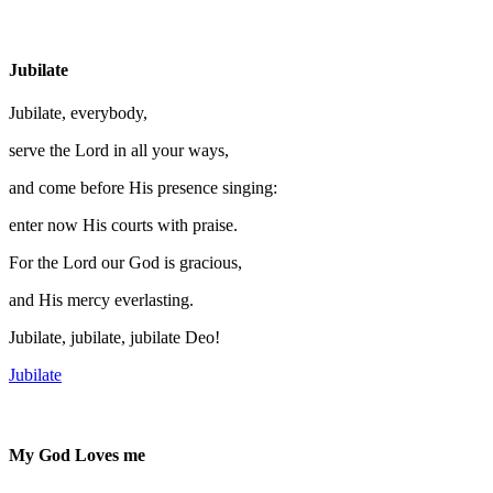
Jubilate
Jubilate, everybody,
serve the Lord in all your ways,
and come before His presence singing:
enter now His courts with praise.
For the Lord our God is gracious,
and His mercy everlasting.
Jubilate, jubilate, jubilate Deo!
Jubilate
My God Loves me