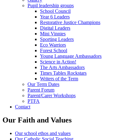
Pupil leadership groups
School Council
Year 6 Leaders
Restorative Justice Champions
Digital Leaders
Mini Vinnies
Sporting Leaders
Eco Warriors
Forest School
Young Language Ambassadors
Science in Action!
The Arts Ambassadors
Times Tables Rockstars
Writers of the Term
Our Term Dates
Parent Forum
Parent/Carer Workshops
PTFA
Contact
Our Faith and Values
Our school ethos and values
Our Catholic Social Teaching