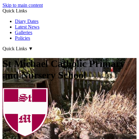
Skip to main content
Quick Links
Diary Dates
Latest News
Galleries
Policies
Quick Links
▼
St Michael Catholic Primary
and Nursery School