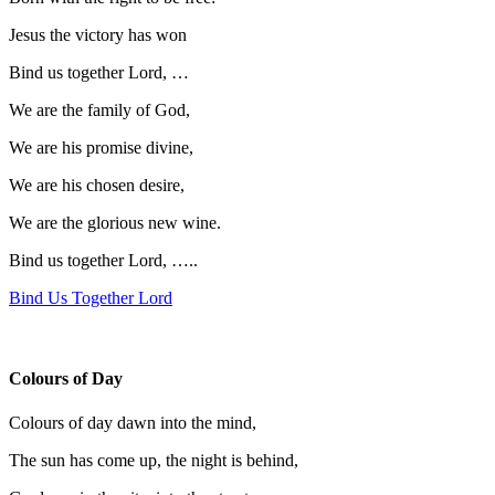
Jesus the victory has won
Bind us together Lord, …
We are the family of God,
We are his promise divine,
We are his chosen desire,
We are the glorious new wine.
Bind us together Lord, …..
Bind Us Together Lord
Colours of Day
Colours of day dawn into the mind,
The sun has come up, the night is behind,