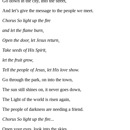
Go down in the city, into the street,
And let’s give the message to the people we meet.
Chorus So light up the fire
and let the flame burn,
Open the door, let Jesus return,
Take seeds of His Spirit,
let the fruit grow,
Tell the people of Jesus, let His love show.
Go through the park, on into the town,
The sun still shines on, it never goes down,
The Light of the world is risen again,
The people of darkness are needing a friend.
Chorus So light up the fire...
Open your eyes, look into the skies,