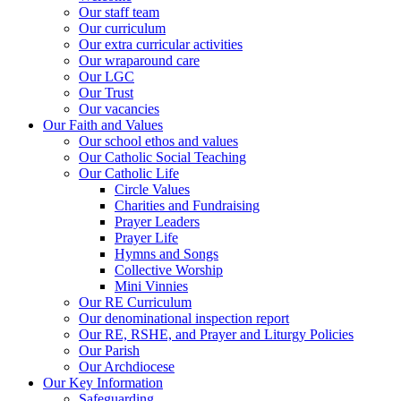
Our staff team
Our curriculum
Our extra curricular activities
Our wraparound care
Our LGC
Our Trust
Our vacancies
Our Faith and Values
Our school ethos and values
Our Catholic Social Teaching
Our Catholic Life
Circle Values
Charities and Fundraising
Prayer Leaders
Prayer Life
Hymns and Songs
Collective Worship
Mini Vinnies
Our RE Curriculum
Our denominational inspection report
Our RE, RSHE, and Prayer and Liturgy Policies
Our Parish
Our Archdiocese
Our Key Information
Safeguarding