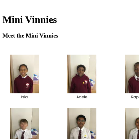
Mini Vinnies
Meet the Mini Vinnies