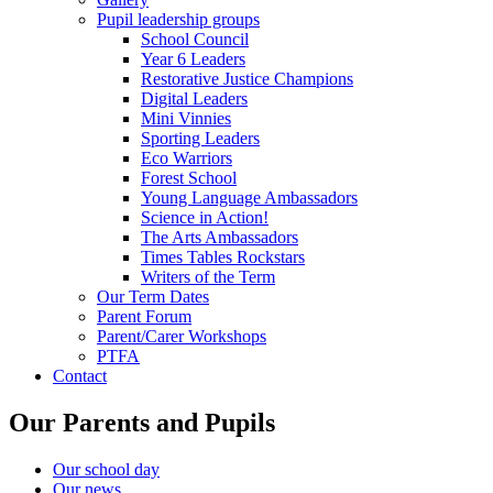
Pupil leadership groups
School Council
Year 6 Leaders
Restorative Justice Champions
Digital Leaders
Mini Vinnies
Sporting Leaders
Eco Warriors
Forest School
Young Language Ambassadors
Science in Action!
The Arts Ambassadors
Times Tables Rockstars
Writers of the Term
Our Term Dates
Parent Forum
Parent/Carer Workshops
PTFA
Contact
Our Parents and Pupils
Our school day
Our news