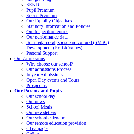
SEND
Pupil Premium
Sports Premium
Our Equality Objectives
Statutory information and Policies
Our inspection reports
Our performance data
Spiritual, moral, social and cultural (SMSC)
Development (British Values)
Pastoral Support
Our Admissions
Why choose our school?
Our admissions Process
In year Admissions
Open Day events and Tours
Prospectus
Our Parents and Pupils
Our school day
Our news
School Meals
Our newsletters
Our school calendar
Our remote education provision
Class pages
Gallery