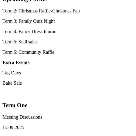
Term 2: Christmas Raffle-Christmas Fair
Term 3: Family Quiz Night
Term 4: Fancy Dress funrun
Term 5: Stall sales
Term 6: Community Raffle
Extra Events
Tag Days
Bake Sale
Term One
Meeting Discussions
15.09.2025