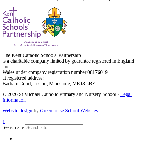
The Kent Catholic Schools' Partnership
is a charitable company limited by guarantee registered in England
and
Wales under company registration number 08176019
at registered address:
Barham Court, Teston, Maidstone, ME18 5BZ
© 2026 St Michael Catholic Primary and Nursery School ·
Legal
Information
Website design
by
Greenhouse School Websites
↑
Search site