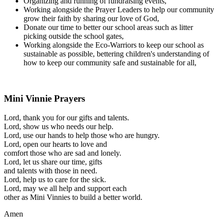
Organizing and running of fundraising events,
Working alongside the Prayer Leaders to help our community
grow their faith by sharing our love of God,
Donate our time to better our school areas such as litter
picking outside the school gates,
Working alongside the Eco-Warriors to keep our school as
sustainable as possible, bettering children's understanding of
how to keep our community safe and sustainable for all,
Mini Vinnie Prayers
Lord, thank you for our gifts and talents.
Lord, show us who needs our help.
Lord, use our hands to help those who are hungry.
Lord, open our hearts to love and
comfort those who are sad and lonely.
Lord, let us share our time, gifts
and talents with those in need.
Lord, help us to care for the sick.
Lord, may we all help and support each
other as Mini Vinnies to build a better world.
Amen