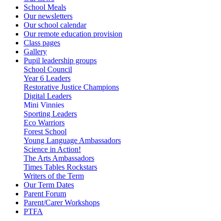
School Meals
Our newsletters
Our school calendar
Our remote education provision
Class pages
Gallery
Pupil leadership groups
School Council
Year 6 Leaders
Restorative Justice Champions
Digital Leaders
Mini Vinnies
Sporting Leaders
Eco Warriors
Forest School
Young Language Ambassadors
Science in Action!
The Arts Ambassadors
Times Tables Rockstars
Writers of the Term
Our Term Dates
Parent Forum
Parent/Carer Workshops
PTFA