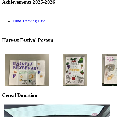
Achievements 2025-2026
Fund Tracking Grid
Harvest Festival Posters
Cereal Donation