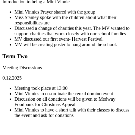
Introduction to being a Mini Vinnie.
Mini Vinnies Prayer shared with the group
Miss Stanley spoke with the children about what their
responsibilities are.
Discussed a change of charities this year. The MV wanted to
support charities that work closely with our school families.
MV discussed our first event- Harvest Festival.
MV will be creating poster to hang around the school.
Term Two
Meeting Discussions
0.12.2025
Meeting took place at 13:00
Mini Vinnies to co-ordinate the cereal domino event
Discussion on all donations will be given to Medway
Foodbank for Christmas Appeal
Mini Vinnies to have a short talk with their classes to discuss
the event and ask for donations