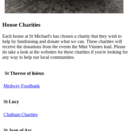
House Charities
Each house at St Michael's has chosen a charity that they wish to
help by fundraising and donate what we can. These charities will
receive the donations from the events the Mini Vinnies lead. Please
do take a look at the websites for these charities if you're looking for
any way to help our local communities.
St Therese of lisieux
Medway Foodbank
St Lucy
Chatham Charities
St Joan of Arc