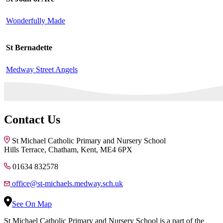
Wonderfully Made
St Bernadette
Medway Street Angels
Contact Us
St Michael Catholic Primary and Nursery School
Hills Terrace, Chatham, Kent, ME4 6PX
01634 832578
office@st-michaels.medway.sch.uk
See On Map
St Michael Catholic Primary and Nursery School is a part of the