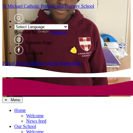
St Michael Catholic
Primary and Nursery School
Search Site
Powered by
Translate
Translate Page
Facebook
Part of Kent Catholic Schools' Partnership
≡ Menu
Home
Welcome
News feed
Our School
Welcome