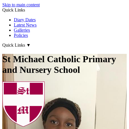
Skip to main content
Quick Links
Diary Dates
Latest News
Galleries
Policies
Quick Links
▼
St Michael Catholic Primary
and Nursery School