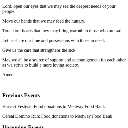
Lord, open our eyes that we may see the deepest needs of your
people.
Move our hands that we may feed the hungry.
Touch our hearts that they may bring warmth to those who are sad.
Let us share our time and possessions with those in need.
Give us the care that strengthens the sick.
May we all be a source of support and encouragement for each other
as we strive to build a more loving society.
Amen.
Previous Events
Harvest Festival: Food donations to Medway Food Bank
Cereal Domino Run: Food donations to Medway Food Bank
Upcoming Events