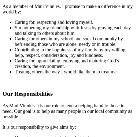
As a member of Mini Vinnies, I promise to make a difference in my
world by:
Caring for, respecting and loving myself.
Strengthening my friendship with Jesus by praying each day
and talking to others about him.
Caring for others in my school and social community by
befriending those who are alone, needy or in trouble.
Contributing to the happiness of my family by my willing
help, respect, consideration, joy and kindness.
Caring for, appreciating, enjoying and maturing God’s
creation, the environment.
Treating others the way I would like them to treat me.
Our Responsibilities
As Mini Vinnie's it is our role to lend a helping hand to those in
need. Our goal is to help as many people in our local community as
possible.
It is our responsibility to give alms by;