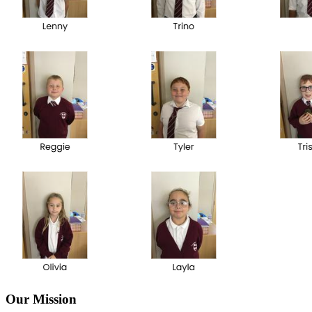
Our Mission