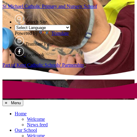
St Michael Catholic
Primary and Nursery School
Search Site
Powered by
Translate
Translate Page
Facebook
Part of Kent Catholic Schools' Partnership
≡ Menu
Home
Welcome
News feed
Our School
Welcome