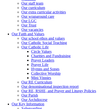
Our staff team
Our curriculum
Our extra curricular activities
Our wraparound care
Our LGC
Our Trust
Our vacancies
Our Faith and Values
Our school ethos and values
Our Catholic Social Teaching
Our Catholic Life
Circle Values
Charities and Fundraising
Prayer Leaders
Prayer Life
Hymns and Songs
Collective Worship
Mini Vinnies
Our RE Curriculum
Our denominational inspection report
Our RE, RSHE, and Prayer and Liturgy Policies
Our Parish
Our Archdiocese
Our Key Information
Safeguarding