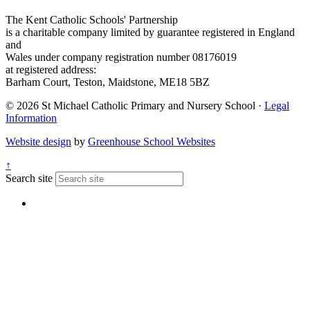
The Kent Catholic Schools' Partnership
is a charitable company limited by guarantee registered in England
and
Wales under company registration number 08176019
at registered address:
Barham Court, Teston, Maidstone, ME18 5BZ
© 2026 St Michael Catholic Primary and Nursery School ·
Legal
Information
Website design
by
Greenhouse School Websites
↑
Search site