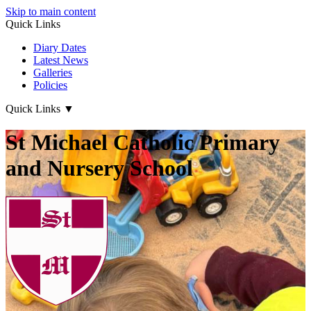
Skip to main content
Quick Links
Diary Dates
Latest News
Galleries
Policies
Quick Links
▼
St Michael Catholic Primary
and Nursery School