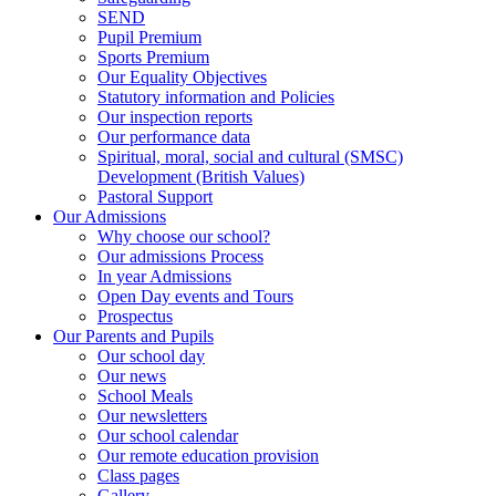
SEND
Pupil Premium
Sports Premium
Our Equality Objectives
Statutory information and Policies
Our inspection reports
Our performance data
Spiritual, moral, social and cultural (SMSC)
Development (British Values)
Pastoral Support
Our Admissions
Why choose our school?
Our admissions Process
In year Admissions
Open Day events and Tours
Prospectus
Our Parents and Pupils
Our school day
Our news
School Meals
Our newsletters
Our school calendar
Our remote education provision
Class pages
Gallery