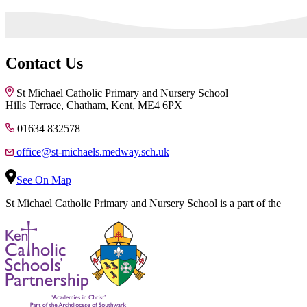
Contact Us
St Michael Catholic Primary and Nursery School
Hills Terrace, Chatham, Kent, ME4 6PX
01634 832578
office@st-michaels.medway.sch.uk
See On Map
St Michael Catholic Primary and Nursery School is a part of the