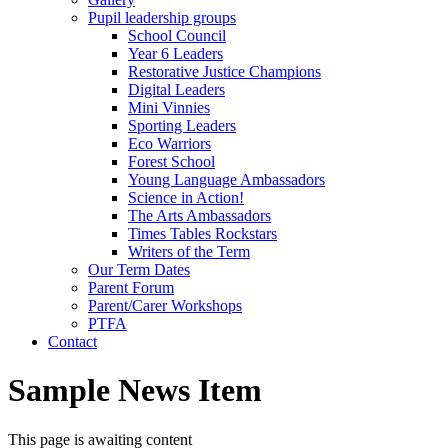
Pupil leadership groups
School Council
Year 6 Leaders
Restorative Justice Champions
Digital Leaders
Mini Vinnies
Sporting Leaders
Eco Warriors
Forest School
Young Language Ambassadors
Science in Action!
The Arts Ambassadors
Times Tables Rockstars
Writers of the Term
Our Term Dates
Parent Forum
Parent/Carer Workshops
PTFA
Contact
Sample News Item
This page is awaiting content